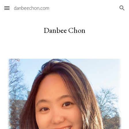
danbeechon.com
Skip to main content
Skip to navigation
Danbee Chon