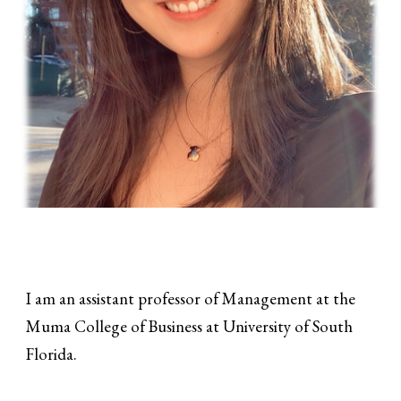
I am an assistant professor of Management at the
Muma College of Business at University of South
Florida.